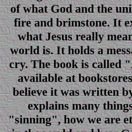
of what God and the univ
fire and brimstone. It e
what Jesus really mean
world is. It holds a mes
cry. The book is called 
available at bookstore
believe it was written b
explains many things
"sinning", how we are et