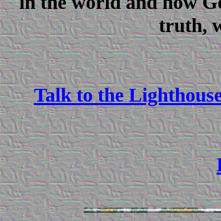
in the world and how G
truth, 
Talk to the Lighthous