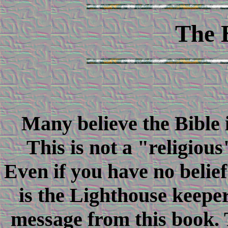
The 
Many believe the Bible 
This is not a "religious
Even if you have no belief
is the Lighthouse keeper
message from this book. T